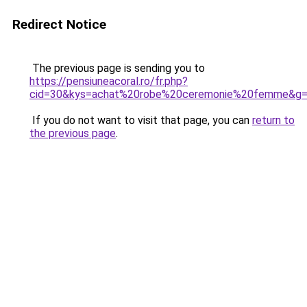
Redirect Notice
The previous page is sending you to
https://pensiuneacoral.ro/fr.php?
cid=30&kys=achat%20robe%20ceremonie%20femme&g
If you do not want to visit that page, you can
return to
the previous page
.