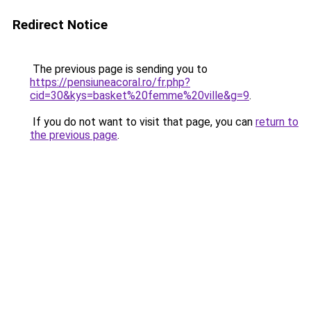
Redirect Notice
The previous page is sending you to
https://pensiuneacoral.ro/fr.php?
cid=30&kys=basket%20femme%20ville&g=9
.
If you do not want to visit that page, you can
return to
the previous page
.