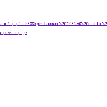
coral.ro/fr.php?cid=30&kys=chaussure%20%C3%A0%20roulett
he previous page
.