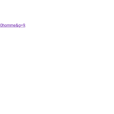
e%20homme&g=9
.