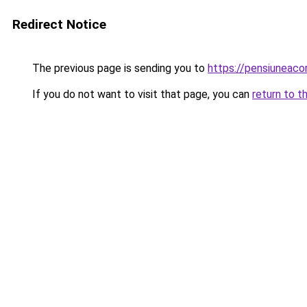
Redirect Notice
The previous page is sending you to
https://pensiunea
If you do not want to visit that page, you can
return to t