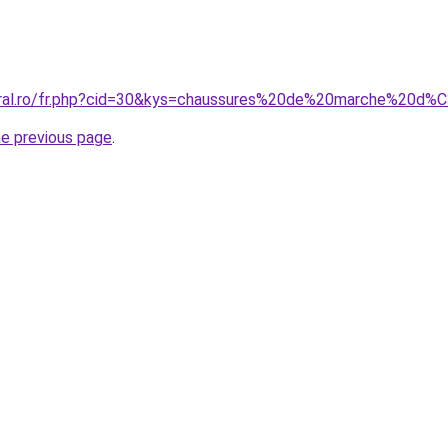
coral.ro/fr.php?cid=30&kys=chaussures%20de%20marche%20
he previous page
.