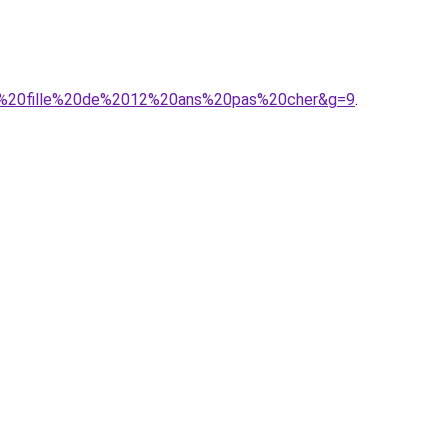
our%20fille%20de%2012%20ans%20pas%20cher&g=9
.