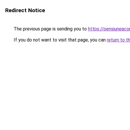
Redirect Notice
The previous page is sending you to
https://pensiunea
If you do not want to visit that page, you can
return to t