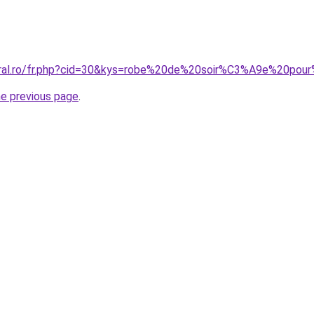
coral.ro/fr.php?cid=30&kys=robe%20de%20soir%C3%A9e%20p
he previous page
.