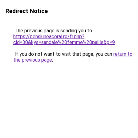
Redirect Notice
The previous page is sending you to
https://pensiuneacoral.ro/fr.php?
cid=30&kys=sandale%20femme%20paille&g=9
.
If you do not want to visit that page, you can
return to
the previous page
.