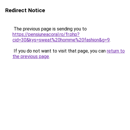
Redirect Notice
The previous page is sending you to
https://pensiuneacoral.ro/fr.php?
cid=30&kys=sweat%20homme%20fashion&g=9
.
If you do not want to visit that page, you can
return to
the previous page
.