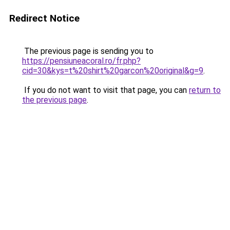
Redirect Notice
The previous page is sending you to
https://pensiuneacoral.ro/fr.php?
cid=30&kys=t%20shirt%20garcon%20original&g=9
.
If you do not want to visit that page, you can
return to
the previous page
.