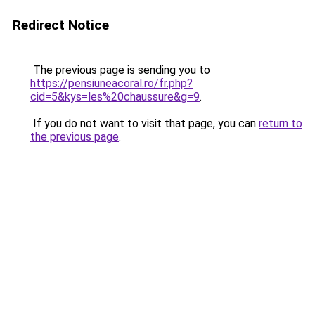
Redirect Notice
The previous page is sending you to
https://pensiuneacoral.ro/fr.php?
cid=5&kys=les%20chaussure&g=9
.
If you do not want to visit that page, you can
return to
the previous page
.