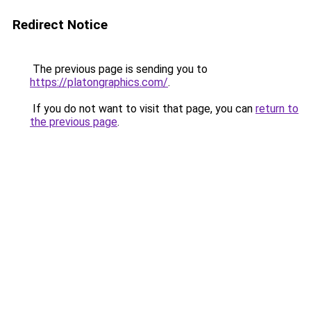
Redirect Notice
The previous page is sending you to
https://platongraphics.com/
.
If you do not want to visit that page, you can
return to
the previous page
.