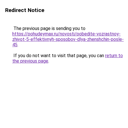
Redirect Notice
The previous page is sending you to
https://pohudeymax.ru/novosti/pobedite-vozrastnoy-
zhivot-5-effektivnyh-sposobov-dlya-zhenshchin-posle-
45
.
If you do not want to visit that page, you can
return to
the previous page
.