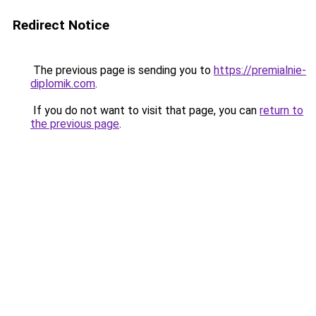
Redirect Notice
The previous page is sending you to
https://premialnie-
diplomik.com
.
If you do not want to visit that page, you can
return to
the previous page
.