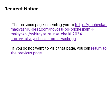
Redirect Notice
The previous page is sending you to
https://pricheska-
makiyazh.ru-best.com/novosti-po-pricheskam-i-
makiyazhu/vybirayte-stilnye-chelki-2024-
sootvetstvuyushchie-forme-vashego
.
If you do not want to visit that page, you can
return to
the previous page
.