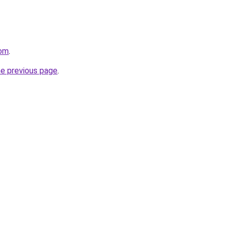
com
.
he previous page
.