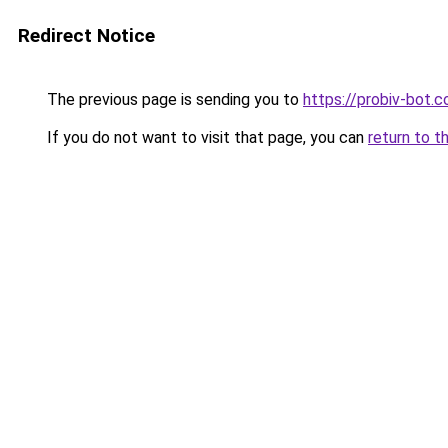
Redirect Notice
The previous page is sending you to
https://probiv-bot.
If you do not want to visit that page, you can
return to t