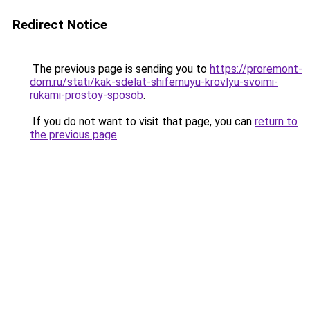
Redirect Notice
The previous page is sending you to
https://proremont-
dom.ru/stati/kak-sdelat-shifernuyu-krovlyu-svoimi-
rukami-prostoy-sposob
.
If you do not want to visit that page, you can
return to
the previous page
.