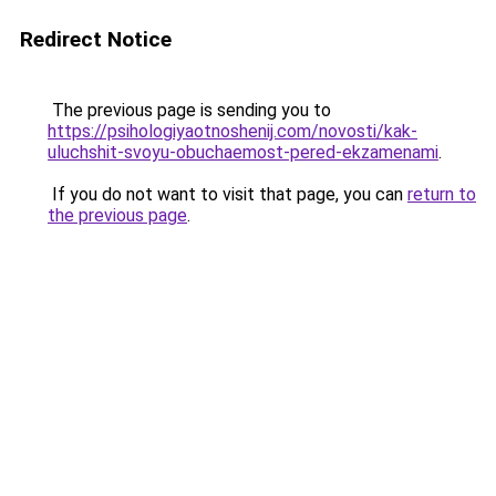
Redirect Notice
The previous page is sending you to
https://psihologiyaotnoshenij.com/novosti/kak-
uluchshit-svoyu-obuchaemost-pered-ekzamenami
.
If you do not want to visit that page, you can
return to
the previous page
.