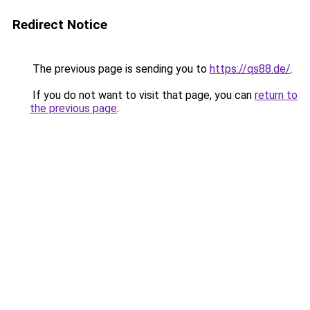
Redirect Notice
The previous page is sending you to
https://qs88.de/
.
If you do not want to visit that page, you can
return to
the previous page
.