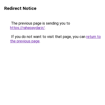
Redirect Notice
The previous page is sending you to
https://rahepaydar.ir/
.
If you do not want to visit that page, you can
return to
the previous page
.