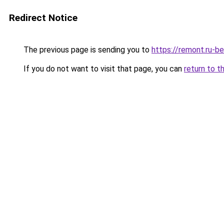
Redirect Notice
The previous page is sending you to
https://remont.ru-b
If you do not want to visit that page, you can
return to t