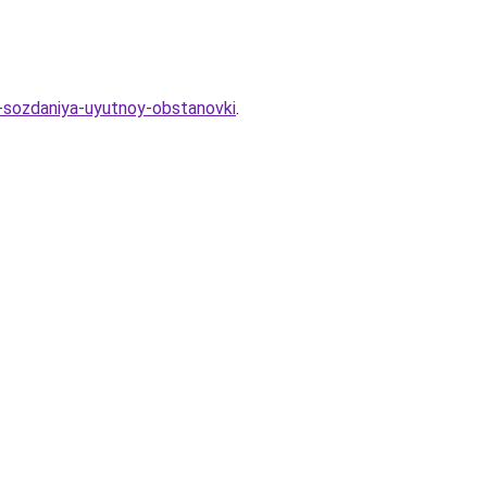
a-sozdaniya-uyutnoy-obstanovki
.