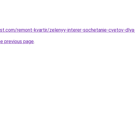
est.com/remont-kvartir/zelenyy-interer-sochetanie-cvetov-dly
he previous page
.