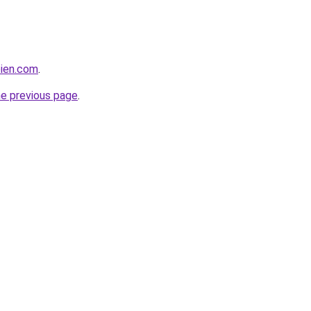
bien.com
.
he previous page
.