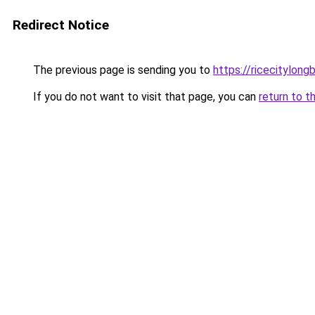
Redirect Notice
The previous page is sending you to
https://ricecitylong
If you do not want to visit that page, you can
return to t