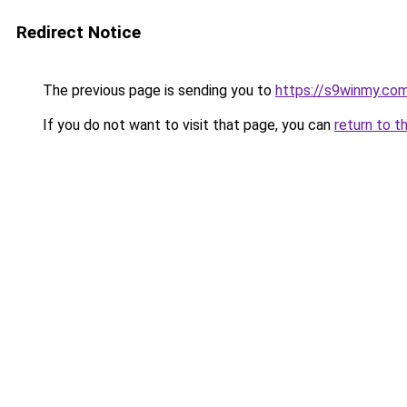
Redirect Notice
The previous page is sending you to
https://s9winmy.co
If you do not want to visit that page, you can
return to t