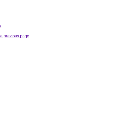
m
.
he previous page
.