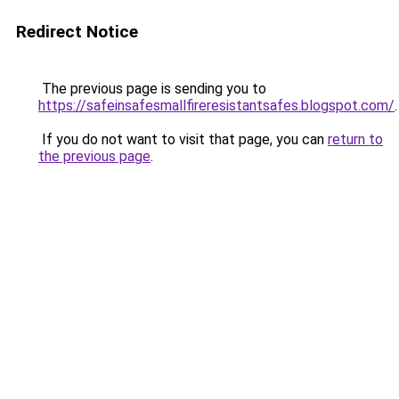
Redirect Notice
The previous page is sending you to
https://safeinsafesmallfireresistantsafes.blogspot.com/
.
If you do not want to visit that page, you can
return to
the previous page
.