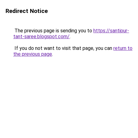
Redirect Notice
The previous page is sending you to
https://santipur-
tant-saree.blogspot.com/
.
If you do not want to visit that page, you can
return to
the previous page
.