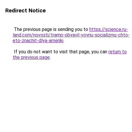
Redirect Notice
The previous page is sending you to
https://science.ru-
land.com/novosti/tramp-obyavil-voynu-socializmu-chto-
eto-znachit-dlya-ameriki
.
If you do not want to visit that page, you can
return to
the previous page
.