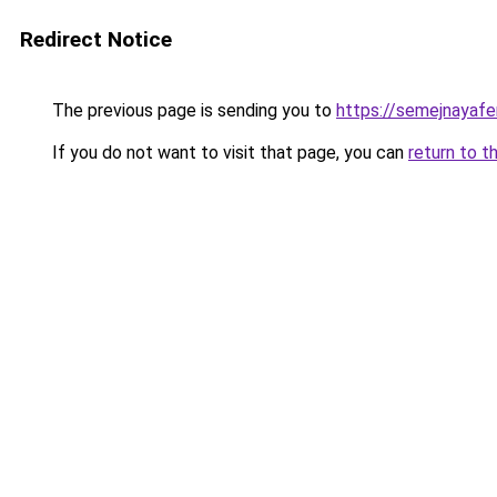
Redirect Notice
The previous page is sending you to
https://semejnayafe
If you do not want to visit that page, you can
return to t