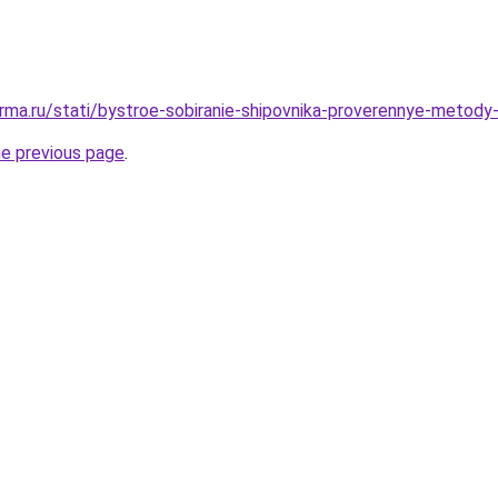
rma.ru/stati/bystroe-sobiranie-shipovnika-proverennye-metody
he previous page
.