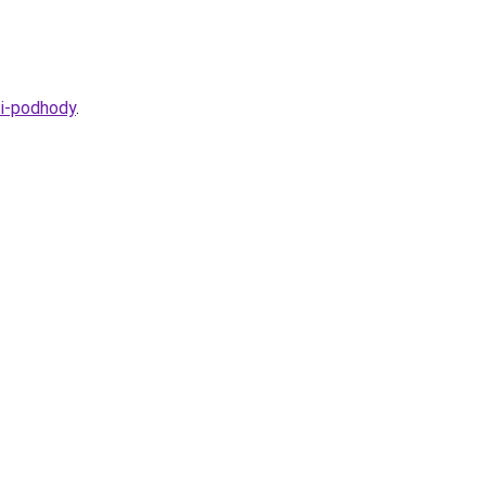
-i-podhody
.