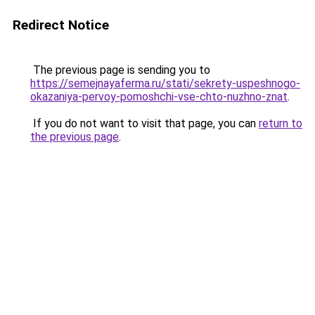
Redirect Notice
The previous page is sending you to
https://semejnayaferma.ru/stati/sekrety-uspeshnogo-
okazaniya-pervoy-pomoshchi-vse-chto-nuzhno-znat
.
If you do not want to visit that page, you can
return to
the previous page
.