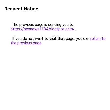
Redirect Notice
The previous page is sending you to
https://seonews1184.blogspot.com/
.
If you do not want to visit that page, you can
return to
the previous page
.