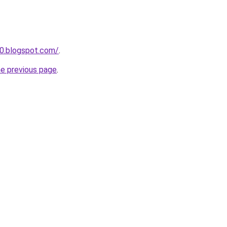
0.blogspot.com/
.
he previous page
.