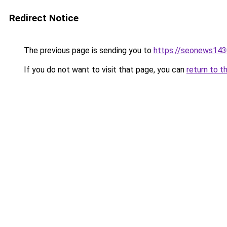
Redirect Notice
The previous page is sending you to
https://seonews143
If you do not want to visit that page, you can
return to t