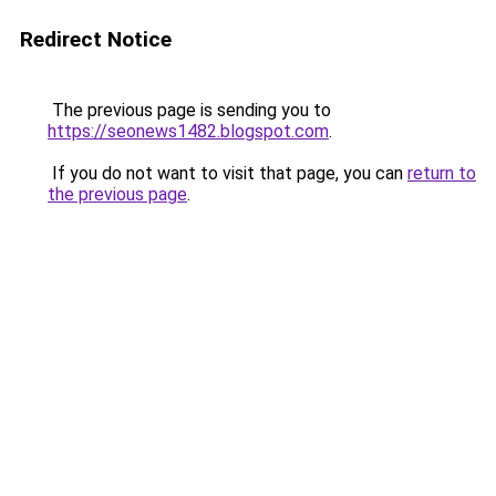
Redirect Notice
The previous page is sending you to
https://seonews1482.blogspot.com
.
If you do not want to visit that page, you can
return to
the previous page
.