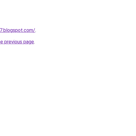
7.blogspot.com/
.
he previous page
.