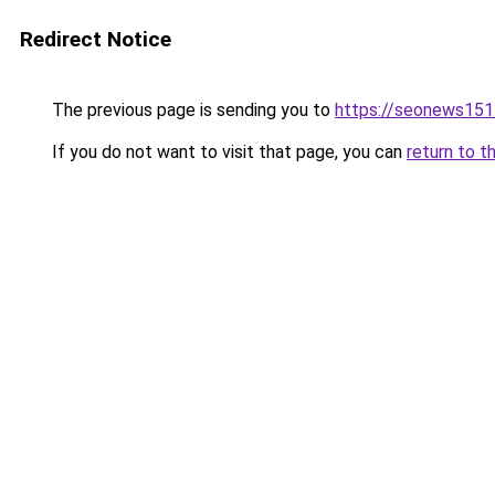
Redirect Notice
The previous page is sending you to
https://seonews151
If you do not want to visit that page, you can
return to t