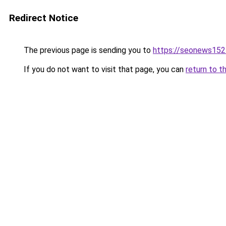
Redirect Notice
The previous page is sending you to
https://seonews152
If you do not want to visit that page, you can
return to t