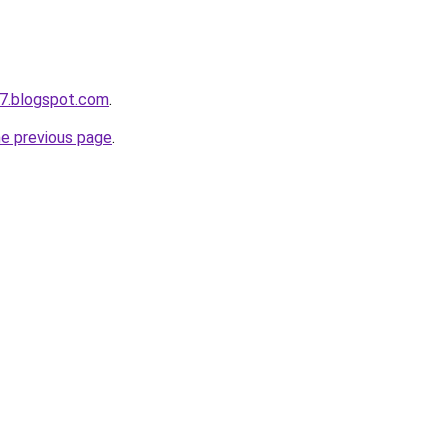
7.blogspot.com
.
he previous page
.