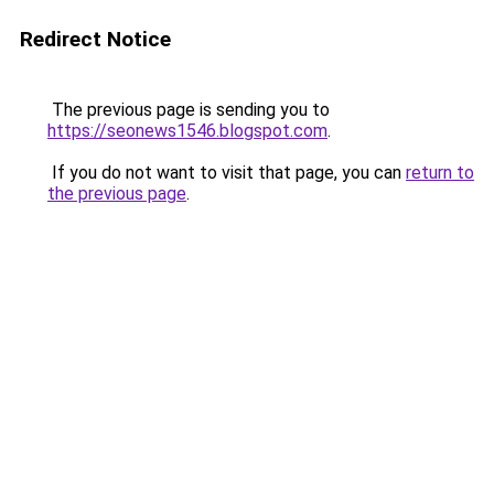
Redirect Notice
The previous page is sending you to
https://seonews1546.blogspot.com
.
If you do not want to visit that page, you can
return to
the previous page
.