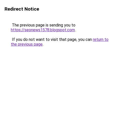
Redirect Notice
The previous page is sending you to
https://seonews1578.blogspot.com
.
If you do not want to visit that page, you can
return to
the previous page
.