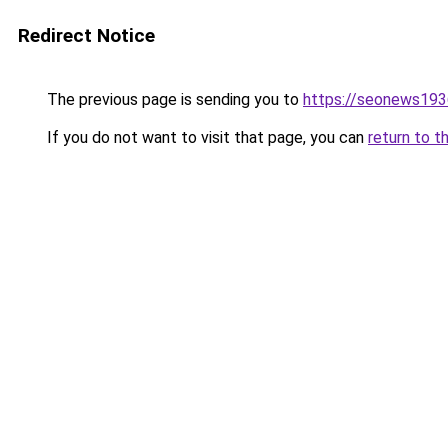
Redirect Notice
The previous page is sending you to
https://seonews193
If you do not want to visit that page, you can
return to t