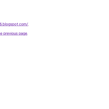
6.blogspot.com/
.
he previous page
.