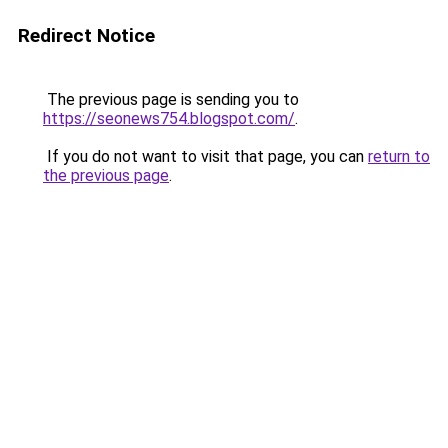
Redirect Notice
The previous page is sending you to
https://seonews754.blogspot.com/
.
If you do not want to visit that page, you can
return to
the previous page
.