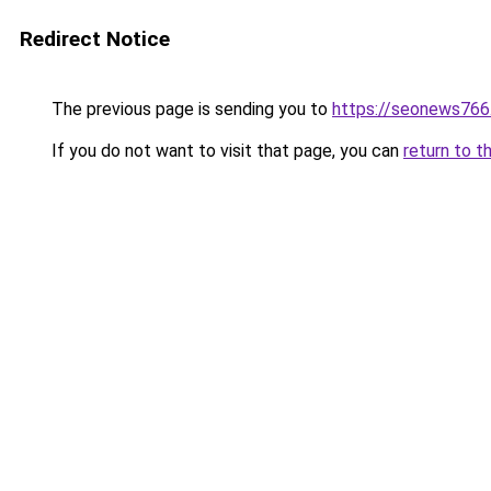
Redirect Notice
The previous page is sending you to
https://seonews766
If you do not want to visit that page, you can
return to t