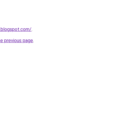
.blogspot.com/
.
he previous page
.