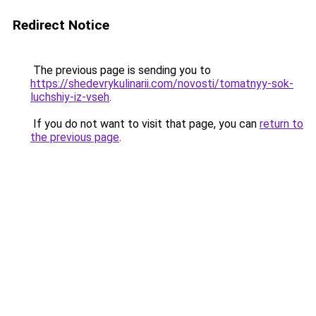
Redirect Notice
The previous page is sending you to
https://shedevrykulinarii.com/novosti/tomatnyy-sok-
luchshiy-iz-vseh
.
If you do not want to visit that page, you can
return to
the previous page
.