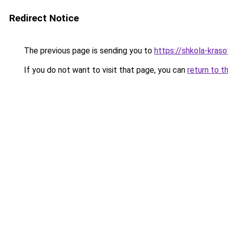
Redirect Notice
The previous page is sending you to
https://shkola-kraso
If you do not want to visit that page, you can
return to t