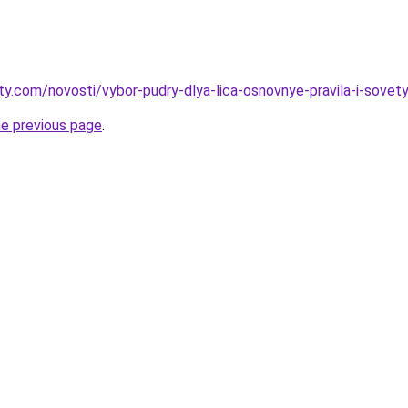
ty.com/novosti/vybor-pudry-dlya-lica-osnovnye-pravila-i-sovety
he previous page
.