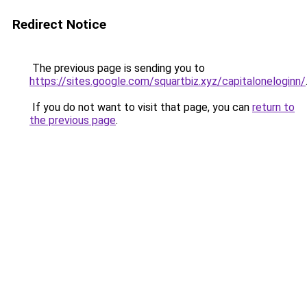
Redirect Notice
The previous page is sending you to
https://sites.google.com/squartbiz.xyz/capitaloneloginn/
If you do not want to visit that page, you can
return to
the previous page
.