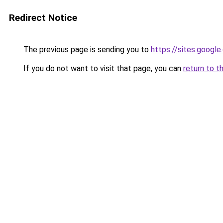
Redirect Notice
The previous page is sending you to
https://sites.googl
If you do not want to visit that page, you can
return to t