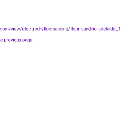
e.com/view/electrodryfloorsanding/floor-sanding-adelaide_1
.
he previous page
.