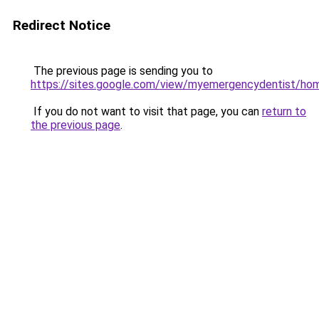
Redirect Notice
The previous page is sending you to
https://sites.google.com/view/myemergencydentist/ho
If you do not want to visit that page, you can
return to
the previous page
.