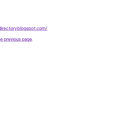
directory.blogspot.com/
.
he previous page
.