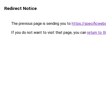
Redirect Notice
The previous page is sending you to
https://specificweb
If you do not want to visit that page, you can
return to t