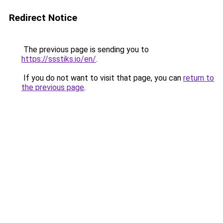
Redirect Notice
The previous page is sending you to
https://ssstiks.io/en/
.
If you do not want to visit that page, you can
return to
the previous page
.