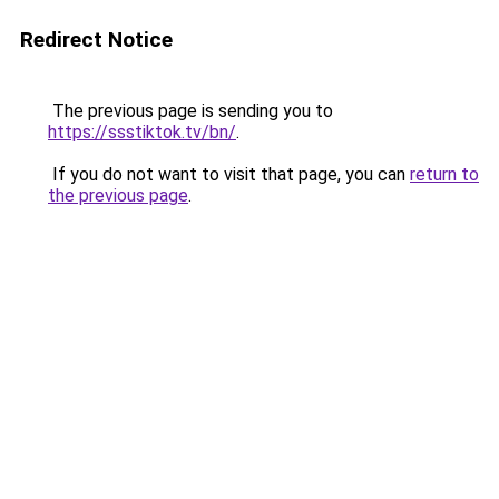
Redirect Notice
The previous page is sending you to
https://ssstiktok.tv/bn/
.
If you do not want to visit that page, you can
return to
the previous page
.