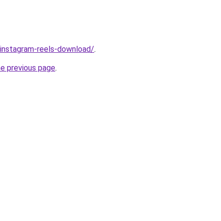
v/instagram-reels-download/
.
he previous page
.