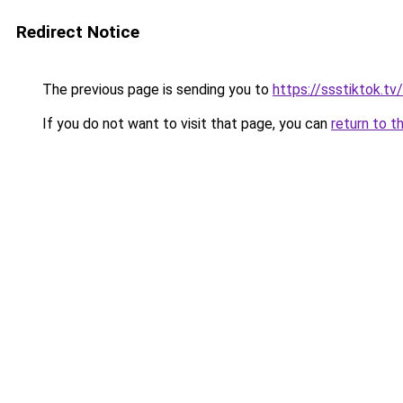
Redirect Notice
The previous page is sending you to
https://ssstiktok.t
If you do not want to visit that page, you can
return to t