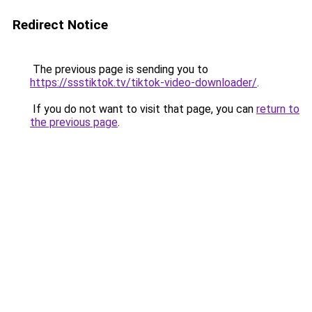
Redirect Notice
The previous page is sending you to
https://ssstiktok.tv/tiktok-video-downloader/
.
If you do not want to visit that page, you can
return to
the previous page
.