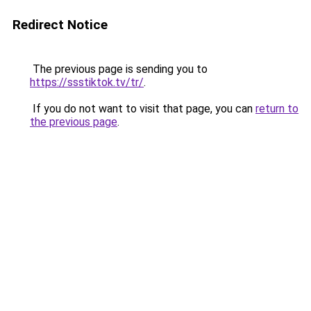
Redirect Notice
The previous page is sending you to
https://ssstiktok.tv/tr/
.
If you do not want to visit that page, you can
return to
the previous page
.