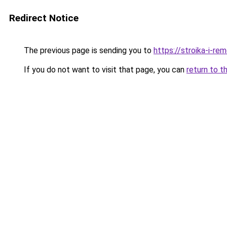
Redirect Notice
The previous page is sending you to
https://stroika-i-r
If you do not want to visit that page, you can
return to t