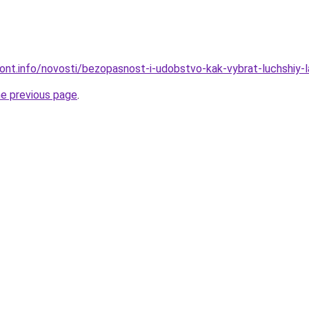
emont.info/novosti/bezopasnost-i-udobstvo-kak-vybrat-luchshiy-
he previous page
.