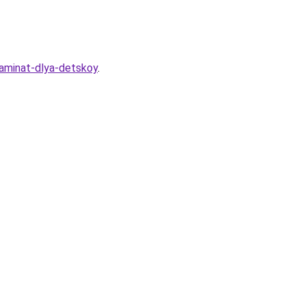
laminat-dlya-detskoy
.