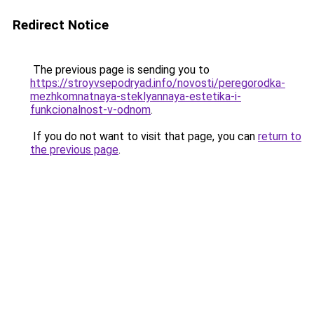
Redirect Notice
The previous page is sending you to
https://stroyvsepodryad.info/novosti/peregorodka-
mezhkomnatnaya-steklyannaya-estetika-i-
funkcionalnost-v-odnom
.
If you do not want to visit that page, you can
return to
the previous page
.