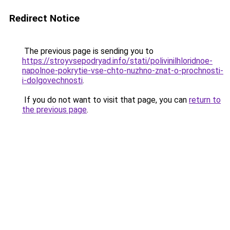
Redirect Notice
The previous page is sending you to
https://stroyvsepodryad.info/stati/polivinilhloridnoe-
napolnoe-pokrytie-vse-chto-nuzhno-znat-o-prochnosti-
i-dolgovechnosti
.
If you do not want to visit that page, you can
return to
the previous page
.